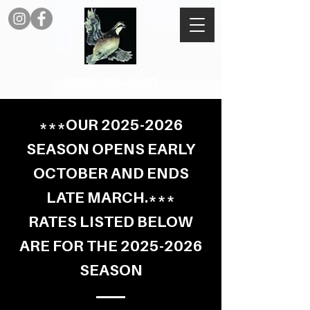
(229) 336-8600
***OUR
2025-2026
SEASON OPENS EARLY
OCTOBER AND ENDS
LATE MARCH.***
RATES LISTED BELOW
ARE FOR THE
2025-2026
SEASON